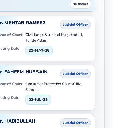
10
shown
r. MEHTAB RAMEEZ
Judicial Officer
me of Court
Civil Judge & Judicial Magistrate II,
Tando Adam
sting Date
21-MAY-26
r. FAHEEM HUSSAIN
Judicial Officer
me of Court
Consumer Protection Court/CJJM,
Sanghar
sting Date
02-JUL-25
r. HABIBULLAH
Judicial Officer