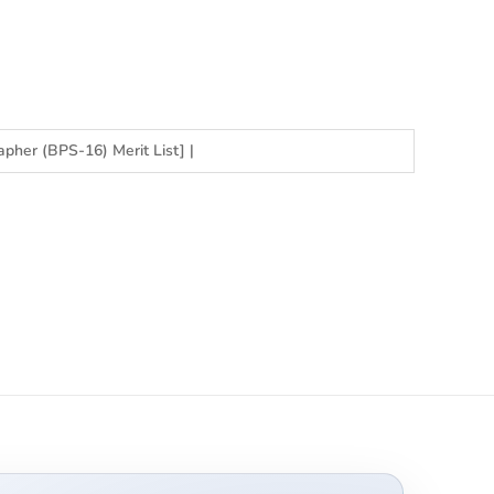
apher (BPS-16) Merit List]
|