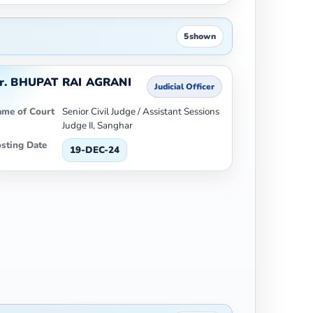
5
shown
r. BHUPAT RAI AGRANI
Judicial Officer
me of Court
Senior Civil Judge / Assistant Sessions
Judge II, Sanghar
sting Date
19-DEC-24