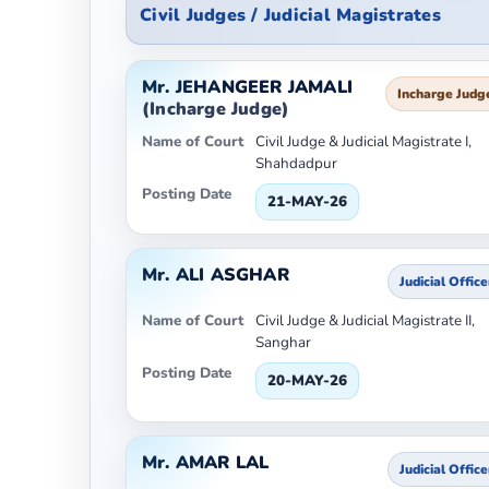
Civil Judges / Judicial Magistrates
Mr. JEHANGEER JAMALI
Incharge Judg
(Incharge Judge)
Name of Court
Civil Judge & Judicial Magistrate I,
Shahdadpur
Posting Date
21-MAY-26
Mr. ALI ASGHAR
Judicial Office
Name of Court
Civil Judge & Judicial Magistrate II,
Sanghar
Posting Date
20-MAY-26
Mr. AMAR LAL
Judicial Office