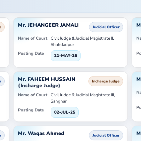
Mr. JEHANGEER JAMALI
M
e
Judicial Officer
Name of Court
Civil Judge & Judicial Magistrate II,
Na
Shahdadpur
Posting Date
Po
21-MAY-26
Mr. FAHEEM HUSSAIN
M
r
Incharge Judge
(Incharge Judge)
Na
Name of Court
Civil Judge & Judicial Magistrate III,
Sanghar
Po
Posting Date
02-JUL-25
Mr. Waqas Ahmed
M
r
Judicial Officer