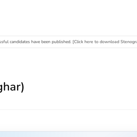
essful candidates have been published.
[Click here to download Stenogr
erk (BPS-11) Merit List]
ghar)