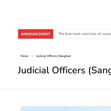
The final merit-wise lists of succ
ANNOUNCEMENT
[Click here to download Junior Cl
Home
Judicial Officers (Sanghar)
Judicial Officers (San