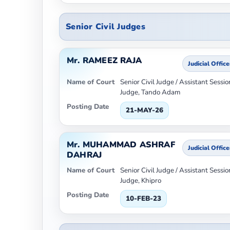
Senior Civil Judges
Mr. RAMEEZ RAJA
Judicial Office
Name of Court
Senior Civil Judge / Assistant Sessio
Judge, Tando Adam
Posting Date
21-MAY-26
Mr. MUHAMMAD ASHRAF
Judicial Office
DAHRAJ
Name of Court
Senior Civil Judge / Assistant Sessio
Judge, Khipro
Posting Date
10-FEB-23