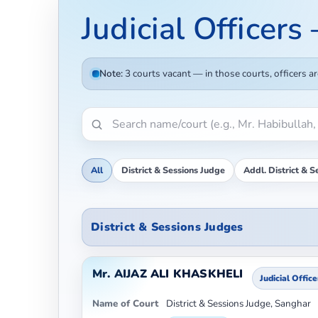
Judicial Officers
Note:
3 courts vacant — in those courts, officers a
All
District & Sessions Judge
Addl. District & S
District & Sessions Judges
Mr. AIJAZ ALI KHASKHELI
Judicial Office
Name of Court
District & Sessions Judge, Sanghar