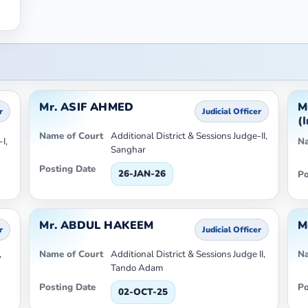
Mr. ASIF AHMED
M
r
Judicial Officer
(
Name of Court
Additional District & Sessions Judge-II,
I,
Na
Sanghar
Posting Date
26-JAN-26
Po
Mr. ABDUL HAKEEM
M
r
Judicial Officer
,
Name of Court
Additional District & Sessions Judge II,
Na
Tando Adam
Posting Date
Po
02-OCT-25