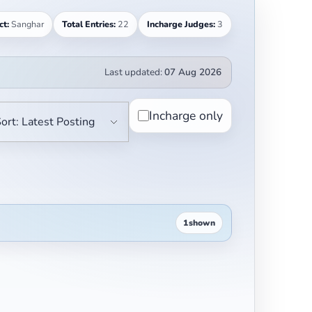
ct:
Sanghar
Total Entries:
22
Incharge Judges:
3
Last updated:
07 Aug 2026
Incharge only
1
shown