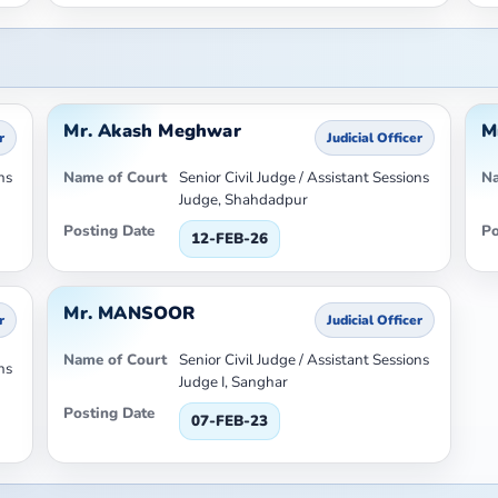
Mr. Akash Meghwar
M
r
Judicial Officer
ns
Name of Court
Senior Civil Judge / Assistant Sessions
Na
Judge, Shahdadpur
Posting Date
Po
12-FEB-26
Mr. MANSOOR
r
Judicial Officer
Name of Court
Senior Civil Judge / Assistant Sessions
ns
Judge I, Sanghar
Posting Date
07-FEB-23