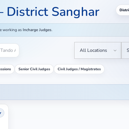
 – District Sanghar
Distri
re working as
Incharge Judges
.
essions
Senior Civil Judges
Civil Judges / Magistrates
r