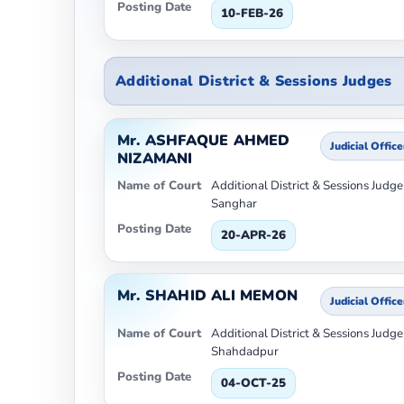
Posting Date
10-FEB-26
Additional District & Sessions Judges
Mr. ASHFAQUE AHMED
Judicial Office
NIZAMANI
Name of Court
Additional District & Sessions Judge-
Sanghar
Posting Date
20-APR-26
Mr. SHAHID ALI MEMON
Judicial Office
Name of Court
Additional District & Sessions Judge
Shahdadpur
Posting Date
04-OCT-25