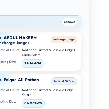
6
shown
r. ABDUL HAKEEM
Incharge Judge
Incharge Judge)
me of Court
Additional District & Sessions Judge I,
Tando Adam
sting Date
24-JAN-26
r. Faique Ali Pathan
Judicial Officer
me of Court
Additional District & Sessions Judge,
Khipro
sting Date
01-OCT-25