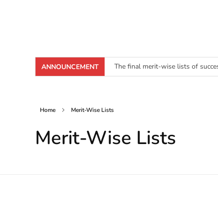
The final merit-wise lists of succ
ANNOUNCEMENT
[Click here to download Junior Cl
Home
Merit-Wise Lists
Merit-Wise Lists