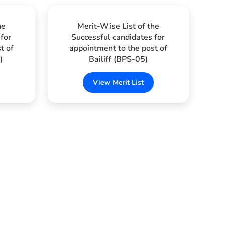
he
Merit-Wise List of the
for
Successful candidates for
t of
appointment to the post of
)
Bailiff (BPS-05)
View Merit List