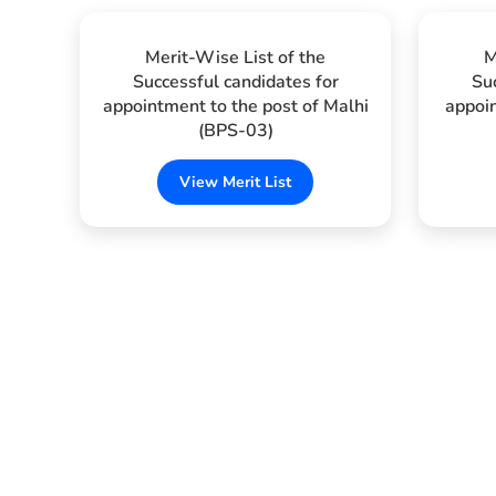
Merit-Wise List of the
M
Successful candidates for
Su
appointment to the post of Malhi
appoin
(BPS-03)
View Merit List