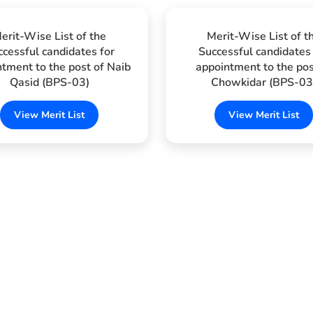
erit-Wise List of the
Merit-Wise List of t
ccessful candidates for
Successful candidates 
tment to the post of Naib
appointment to the pos
Qasid (BPS-03)
Chowkidar (BPS-03
View Merit List
View Merit List