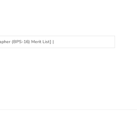
apher (BPS-16) Merit List]
|