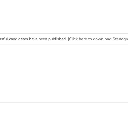
essful candidates have been published.
[Click here to download Stenogr
erk (BPS-11) Merit List]